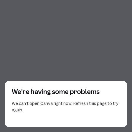
We’re having some problems
We can’t open Canva right now. Refresh this page to try
again.